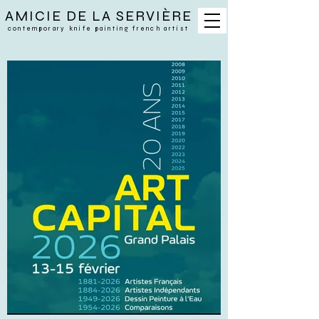
AMICIE DE LA SERVIÈRE
contemporary
knife painting french artist